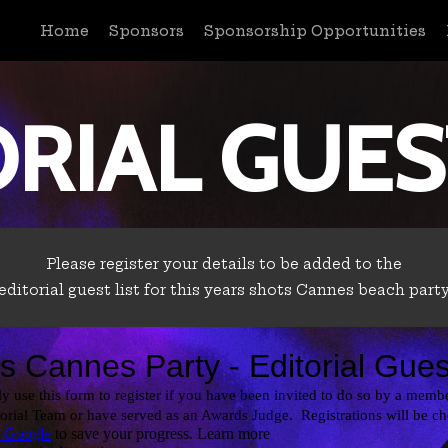
Home
Sponsors
Sponsorship Opportunities
RIAL GUES
Please register your details to be added to the
editorial guest list for this years shots Cannes beach part