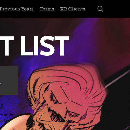
search
Previous Years
Terms
XR Clients
T LIST
y